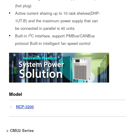
(hot plug)
Active current sharing up to 10 rack shelves(DHP-
1UT-B) and the maximum power supply that can
be connected in parallel is 40 units
2
Built-in I
C interface, support PMBus/CANBus
protocol Built-in intelligent fan speed control
Model
：
NCP-3200
CMU2 Series