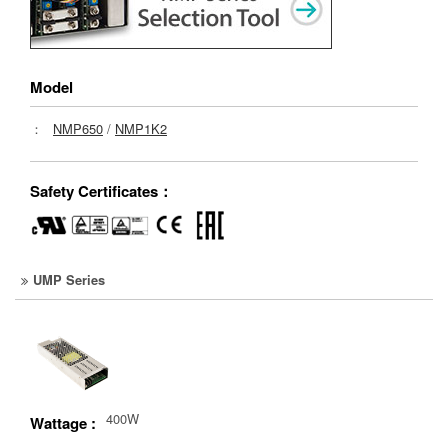
Model
：
NMP650
/
NMP1K2
Safety Certificates：
UMP Series
400W
Wattage :