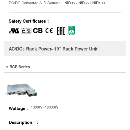
DC/DC Converter -NID Series：
NID35
/
NID65
/
NID100
Safety Certificates：
AC/DC> Rack Power- 19" Rack Power Unit
RCP Series
1000W~18000W
Wattage :
Description :