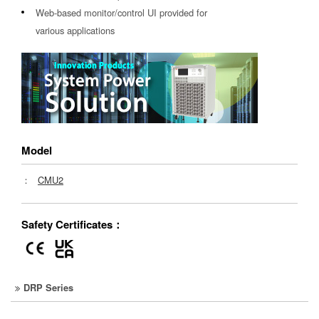
Web-based monitor/control UI provided for
various applications
Model
：
CMU2
Safety Certificates：
DRP Series