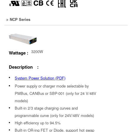
NCP Series
3200W
Wattage :
Description :
System Power Solution (PDF)
Power supply or charger mode selectable by
PMBus, CANBus or SBP-001 (only for 24 V/48V
models)
Built-in 2/3 stage charging curves and
programmable curve (only for 24V/48V models)
High efficiency up to 94.5%
Built-in OR-ing FET or Diode, support hot swap