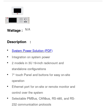
N/A
Wattage :
Description :
System Power Solution (PDF)
Integration on system power
2 models in 3U 19-inch rackmount and
standalone configurations
7" touch Panel and buttons for easy on-site
operation
Ethernet port for on-site or remote monitor and
control over the system
Selectable PMBus, CANbus, RS-485, and RS-
232 communication protocols