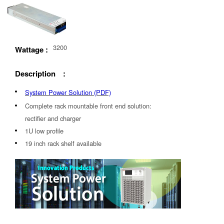
3200
Wattage :
Description :
System Power Solution (PDF)
Complete rack mountable front end solution:
rectifier and charger
1U low profile
19 inch rack shelf available