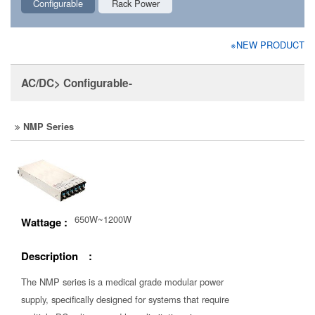
Configurable
Rack Power
※NEW PRODUCT
AC/DC> Configurable-
NMP Series
650W~1200W
Wattage :
Description :
The NMP series is a medical grade modular power
supply, specifically designed for systems that require