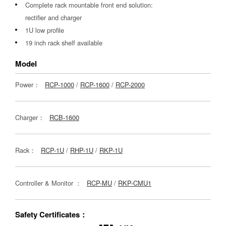
Complete rack mountable front end solution:
rectifier and charger
1U low profile
19 inch rack shelf available
Model
Power：
RCP-1000
/
RCP-1600
/
RCP-2000
Charger：
RCB-1600
Rack：
RCP-1U
/
RHP-1U
/
RKP-1U
Controller & Monitor ：
RCP-MU
/
RKP-CMU1
Safety Certificates：