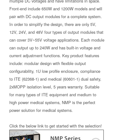
multiple DC voltages and have limitations in space.
Front-end include 650W and 1200W models and will
pair with DC output modules for a complete system.
In order to simplify the design, there are only 5V,
12V, 24V, and 48V four types of output modules that
can cover 3V~55V voltage applications. Each module
can output up to 240W and has built-in voltage and
current adjustment functions. Key product features
include: modular design with flexible output
configurability, 1U low profile enclosure, compliance
to ITE (62368-1) and medical (60601-1) dual safety,
2xMOPP isolation level, 5 years warranty. Suitable
for many types of ITE equipment and medium to
high power medical systems, NMP is the perfect
power solution for medical systems.
Click the below link to get started with the selection!