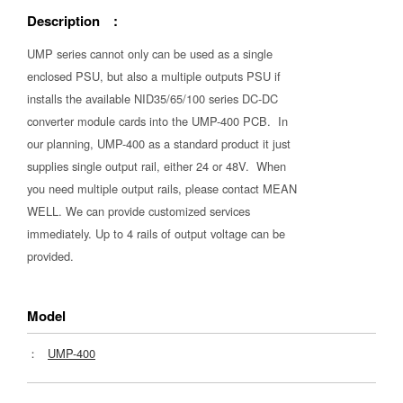
Description :
UMP series cannot only can be used as a single
enclosed PSU, but also a multiple outputs PSU if
installs the available NID35/65/100 series DC-DC
converter module cards into the UMP-400 PCB. In
our planning, UMP-400 as a standard product it just
supplies single output rail, either 24 or 48V. When
you need multiple output rails, please contact MEAN
WELL. We can provide customized services
immediately. Up to 4 rails of output voltage can be
provided.
Model
：
UMP-400