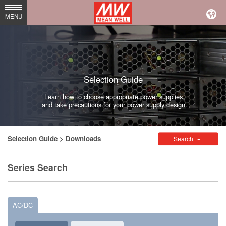
MEAN
MENU
WELL
Enterprises
Co.,
Selection Guide
Ltd.
Learn how to choose appropriate power supplies,
and take precautions for your power supply design.
Selection Guide
> Downloads
Search
Series Search
AC/DC