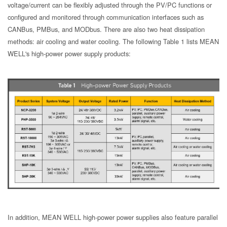
voltage/current can be flexibly adjusted through the PV/PC functions or
configured and monitored through communication interfaces such as
CANBus, PMBus, and MODbus. There are also two heat dissipation
methods: air cooling and water cooling. The following Table 1 lists MEAN
WELL's high-power power supply products:
In addition, MEAN WELL high-power power supplies also feature parallel