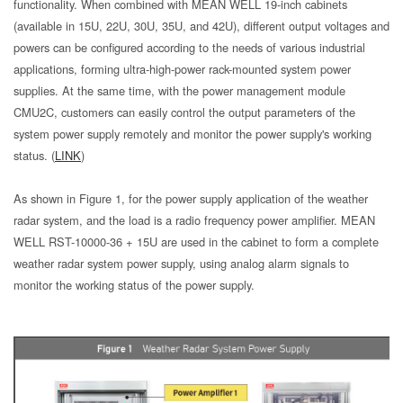
functionality. When combined with MEAN WELL 19-inch cabinets
(available in 15U, 22U, 30U, 35U, and 42U), different output voltages and
powers can be configured according to the needs of various industrial
applications, forming ultra-high-power rack-mounted system power
supplies. At the same time, with the power management module
CMU2C, customers can easily control the output parameters of the
system power supply remotely and monitor the power supply's working
status. (
LINK
)
As shown in Figure 1, for the power supply application of the weather
radar system, and the load is a radio frequency power amplifier. MEAN
WELL RST-10000-36 + 15U are used in the cabinet to form a complete
weather radar system power supply, using analog alarm signals to
monitor the working status of the power supply.