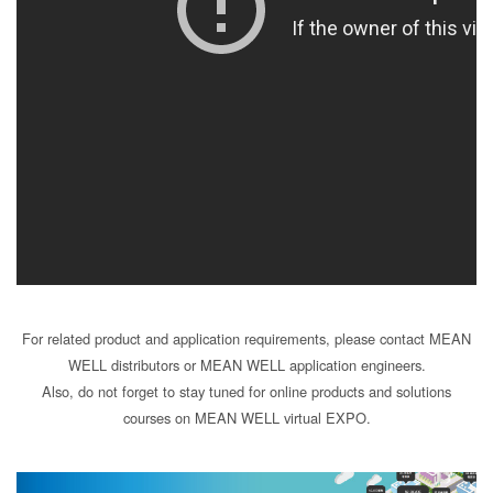
For related product and application requirements, please contact MEAN
WELL distributors or MEAN WELL application engineers.
Also, do not forget to stay tuned for online products and solutions
courses on MEAN WELL virtual EXPO.