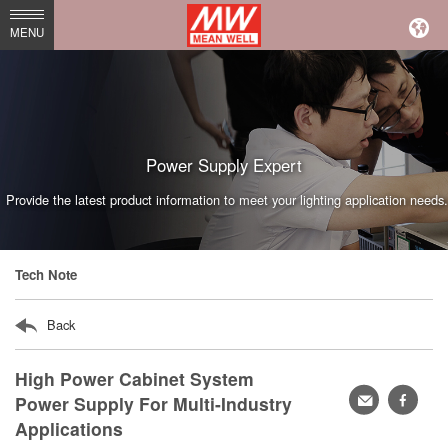
MEAN
MENU
WELL
Enterprises
Co.,
Ltd.
Power Supply Expert
Provide the latest product information to meet your lighting application needs.
Tech Note
Back
High Power Cabinet System
轉
faceb
Power Supply For Multi-Industry
Applications
寄