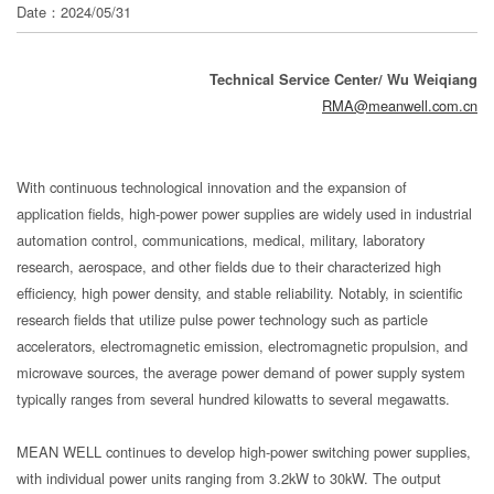
分
Date：2024/05/31
享
Technical Service Center/ Wu Weiqiang
RMA@meanwell.com.cn
With continuous technological innovation and the expansion of
application fields, high-power power supplies are widely used in industrial
automation control, communications, medical, military, laboratory
research, aerospace, and other fields due to their characterized high
efficiency, high power density, and stable reliability. Notably, in scientific
research fields that utilize pulse power technology such as particle
accelerators, electromagnetic emission, electromagnetic propulsion, and
microwave sources, the average power demand of power supply system
typically ranges from several hundred kilowatts to several megawatts.
MEAN WELL continues to develop high-power switching power supplies,
with individual power units ranging from 3.2kW to 30kW. The output