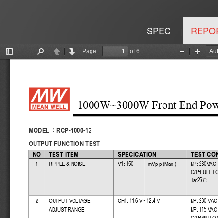
SPEC
REPO
|