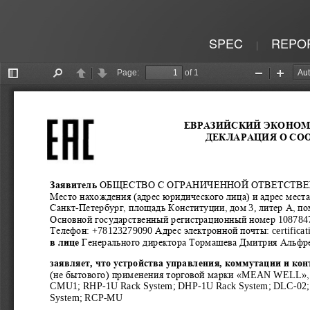
SPEC
REPO
|