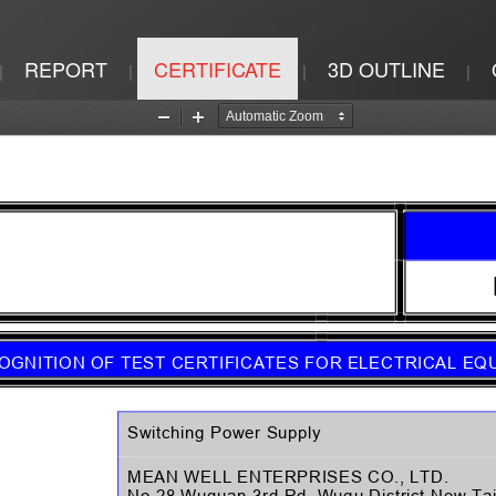
REPORT
CERTIFICATE
3D OUTLINE
|
|
|
|