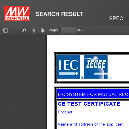
SEARCH RESULT
SPEC