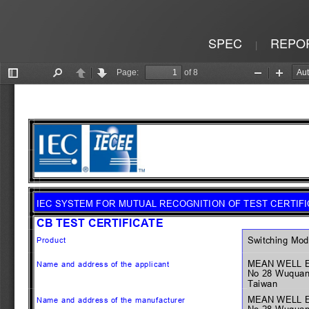
SPEC
REPO
|