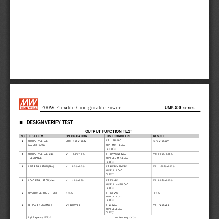
UMP-400  series
400W Flexible Configurable Power 
DESIGN VERIFY TEST 

OUTPUT FUNCTION TEST
NO 
TEST ITEM 
SPECIFICATION 
TEST CONDITION 
RESULT 
I/P
  230  VAC  
1 
OUTPUT VOLTAGE 
CH1:    45.6V~50.4V  
43.13V~51.55V    
：
O/P
MIN    LOAD  
ADJUST RANGE 
：
Ta
25
：
°C
2 
OUTPUT VOLTAGE(Max) 
V1  :    -1.0%~1.0%    
I/P: 90VAC /264VAC 
V1 : -0.05%~0.05% 
TOLERANCE 
O/P:FULL/ MIN. LOAD 
Ta : 2 5
°C
3 
LINE REGULATION (Max) 
V1:    -0.5%~  0.5%  
I/P: 90VAC~ 264VAC 
V1  :    -0.02%~0.02%    
O/P:FULL LOAD 
Ta : 2 5
°C
4 
LOAD REGULATION(Max) 
V1:    -1.0%~1.0%  
I/P: 230VAC 
V1 : -0.05%~0.05%   
O/P:FULL ~MIN LOAD 
Ta : 2 5
°C
0.4
5 
OVER/UNDERSHOOT TEST 
I/P: 230VAC 
< +5%
%
O/P:FULL LOAD 
Ta : 2 5
°C
6 
RIPPLE & NOISE(Max ) 
V1: 360mVp-p   
I/P:230VAC 
V1:    125mVp-p    
O/P:FULL LOAD 
Ta : 2 5
°C
high frequency
V1
low frequency
V1
（
）
（
）
：
：