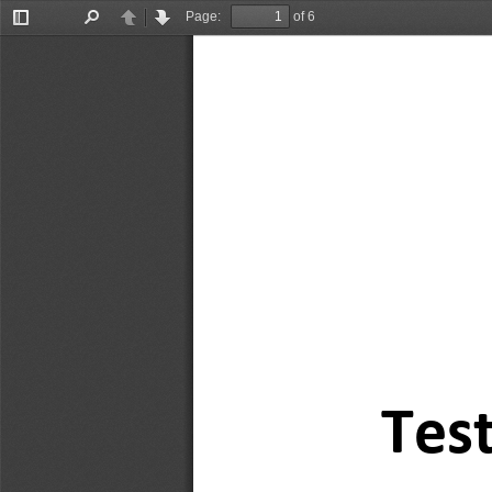
Page:
of 6
Toggle
Find
Previous
Next
Sidebar
Test