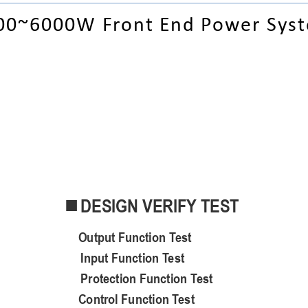
00
~6000
W Front End Power S
ys
DESIGN VERIFY TEST

O
utput
F
unct
ion
T
est
Input Function Test
Protection Function Test
C
ontrol
F
unction
T
est