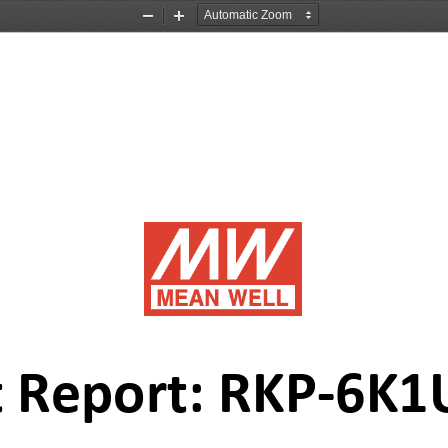
Zoom
Zoom
Out
In
 Report: 
R
K
P
-
6K1