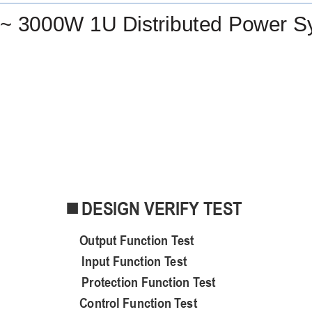
~ 3000W 1U Distributed Power S
DESIGN VERIFY TEST

O
utput
F
unction
T
est
Input Function Test
Protection Function Test
C
ontrol
F
unction
T
est