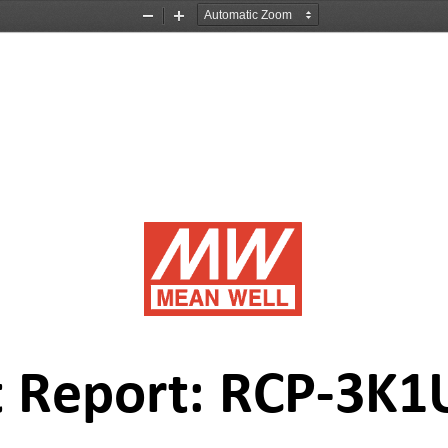
Zoom
Zoom
Out
In
 Report: 
R
CP
-
3K1