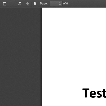
Page:
of 6
Toggle
Find
Previous
Next
Sidebar
Test