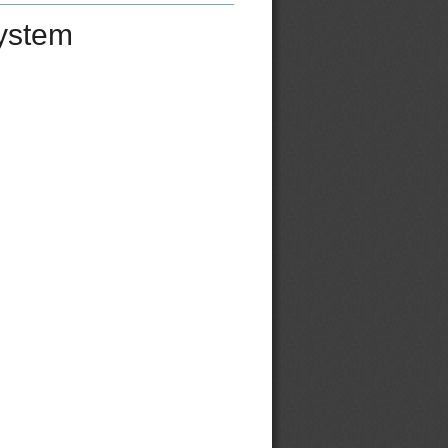
ystem