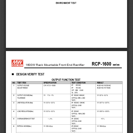
ENVIRONMENT
TEST
RC
P
-
1600
  series
1600W Rack Mountable Front End Rectifier
DESIGN VERIFY TEST

OUTPUT FUNCTION TEST
NO
T
EST ITEM
SPECIFICATION
TEST CONDITION
RESULT
I/P
230 
VA C
1 
OUTPUT VOLTAGE
CH1:
 47.5 
V~
 58.8V
45.62
V~
60.1V/
230VAC
：
I/P
115  VA C
ADJUST RANGE
45.62
V~
60.1V/
115 VA C
：
O/P
MIN 
  LOAD
：
Ta
25
°C
：
2 
OUTPUT VOLTAGE(Max)
V1:
    1
 %~
 -1 %   
I/P: 
180V
AC /
264
VA C
V1:
 0.2 
%~
 -0.2
 % 
TOLERANCE 
O/P:FULL/ 
MIN. LOAD
Ta:25
°C
3 
LINE REGULATION 
(Max)
V1:
 0.5
 %~
 -0.5
 % 
I/P: 
180VA C
~ 264
VA C
V1:
 0.07 
%~
 -0.07
 % 
O/P:FULL LOAD
Ta:25
°C
4 
LOAD REGULATION(Max)
V1:
 0.5 
%~
 -0.5
 %   
I/P: 
230
VA C
V1:
 0.05 
%~
 -0.05
 % 
O/P:FULL ~MIN LOAD
Ta:25
°C
<5
5 
OVER/UNDERSHOOT TEST
I/P: 
230
VA C
  < +5%
%
O/P:FULL LOAD
Ta:25
°C
6 
RIPPLE & NOISE(Max )
V1:
 300 mVp
-p   
I/P:230
VA C
V1:
 169
 mVp
-p 
O/P:FULL LOAD
Ta:25
°C
low frequency