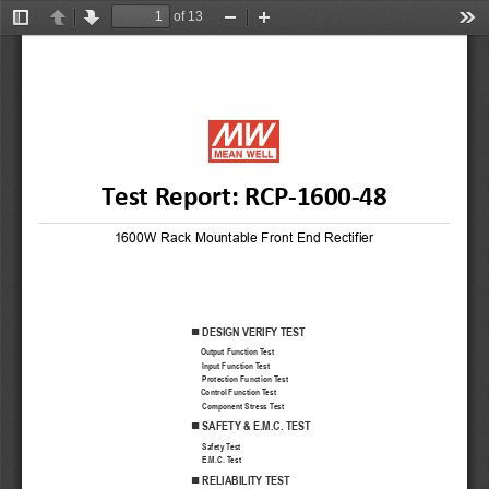
of 13
Toggle
Previous
Next
Zoom
Zoom
Too
Sidebar
Out
In
Test Report: RC
P-1600-
48
1600W Rack Mountable Front End Rectifier
DESIGN VERIFY TEST

Output
 Function 
Test
Input Function Test
Protection Function Test
Control
 Function 
Test
Component Stress Test
SAFETY
 & E.M.C
. TEST

Safety
 Test
E.M.C. Test
RELIABILITY
 TEST
