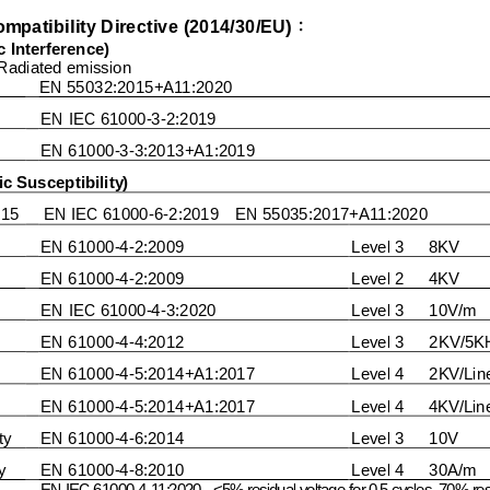
mpatibility Directi
ve (
20
1
4/
30
/
E
U
)
：
 Interference)
Radiated emission
EN 550
3
2:201
5+A11:2020
EN IEC 61000
-
3
-
2:20
19
EN 61000
-
3
-
3:
2013
+A1:2019
c Susceptibility)
015
EN
IEC 
61000
-
6
-
2:2019    EN 55035:2017+A11:2020
EN
61000
-
4
-
2:
2009
Level 3      8KV
EN
61000
-
4
-
2:
2009
Level 2      4KV
EN IEC 61000
-
4
-
3:2020
L
evel 
3
10
V/m
EN
61000
-
4
-
4:20
12
Level
3
2
KV/5K
EN 61000
-
4
-
5:20
14
+A1:2017
Level 
4
2
KV/Lin
EN 61000
-
4
-
5:20
14
+A1:2017
Level 4     
4KV/Lin
ty
EN
6100
0
-
4
-
6:20
14
Level 
3
10
V
y
EN
61000
-
4
-
8:
2010
Level 
4
3
0
A/m
EN
IEC 61000
-
4
-
11:2020
<5% residual voltage for 0.5 cycles ,70% resi