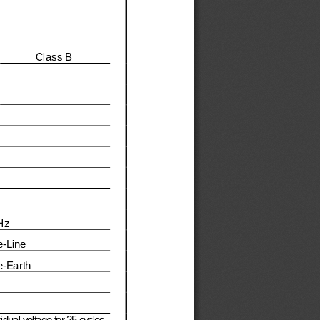
Class 
B
Hz
e
-
Line 
e
-
Earth
dual voltage for 25 cycles , 