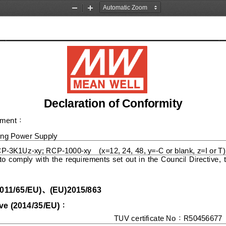
Zoom
Zoom
Out
In
Declaration of Conformity
pment
：
ing
Power Suppl
y
CP
-
3K1Uz
-
xy
; 
RCP
-
1000
-
xy
(x=12,
24,
48, y=
-
C or blank, z=I or T)
to  comply  with  the  requ
irements  set  out  in  the  Council  Directive, 
、
011/65/EU
)
(
EU
)2015/863
ve (
20
14
/
3
5/
E
U
)
：
TUV certificate No
R
5
0456677
：
1