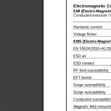
Electromagnetic Co
EMI (Electro
-
Magnetic
Conducted emission / 
Harmonic 
current
Voltage flicker
EMS (Electro
-
Magneti
EN
55024:
2010
+A1:2
ESD air
ESD contact
RF field susceptibility
EFT bursts
Surge susceptibility
Surge susceptibility
Conducted susceptibili
Magnetic field immunit