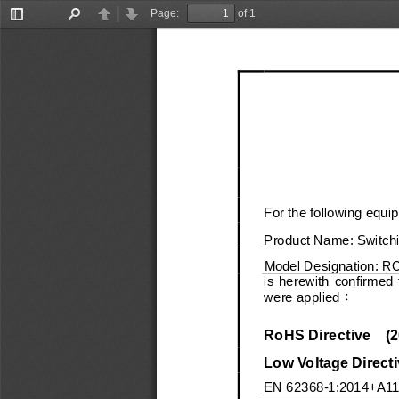
Page:
of 1
Toggle
Find
Previous
Next
Sidebar
For the following equi
Product Name:
Sw
itch
Model Designation:
R
is  herewith  confirmed  
were applied
：
RoHS Directive
(
2
Low Voltage Directi
EN
6
2368
-
1:2014+
A1