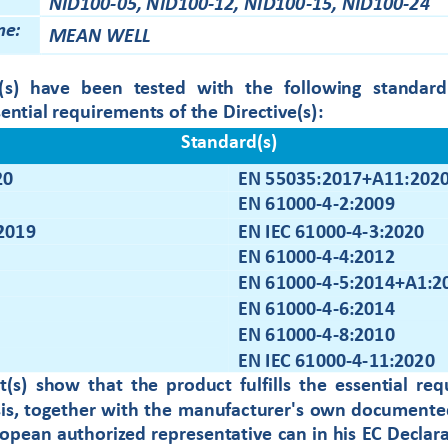
NID100
-
05,
NID100
-
12,
NID100
-
15,
NID100
-
24
me:
ME
AN WELL
)  have  been  tested  with  the  following  s
tandard
sential requirements of the 
D
irective
(s)
:
Standard(s)
20
EN 55035:2017+A11:
202
EN 61000
-
4
-
2:2009
EN IEC 61000
-
4
-
3:2020
2019
EN 61000
-
4
-
4:2012
EN 61000
-
4
-
5:2014+A1:2
EN 61000
-
4
-
6:2014
EN 61000
-
4
-
8:2010
EN IEC 61000
-
4
-
11:2020
t(s)  show  that  the  pro
du
ct  fulfills  the 
e
ssen
tial  re
sis, together with the manufacturer's own documented
opean authorized representative can in his EC Declara