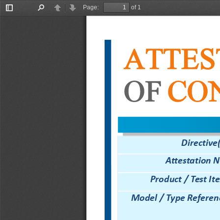
Page:
of 1
Toggle
Find
Previous
Next
Sidebar
ATTES
OF
CO
Directive(
Attestation N
Product / Test It
Model
/
Type
R
eferen