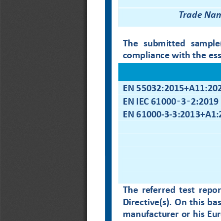
Trade Na
The  submitted  sample(s
compliance with 
the es
EN 55032:2015+A11:20
‑
‑
EN IEC 61000
3
2:2019
EN 61000
-
3
-
3:2013+A1:
The  referred  test  repor
Directive
(s)
. On this ba
manufacturer or his Eur