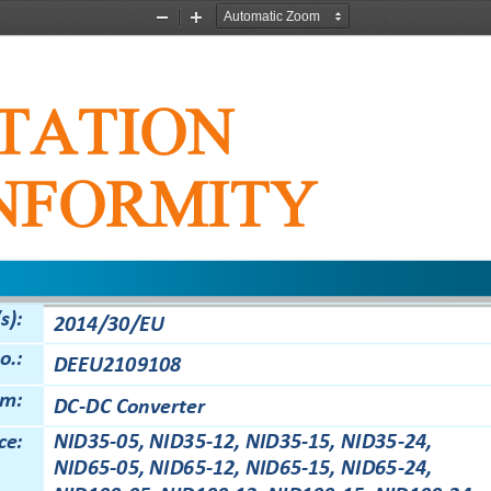
Zoom
Zoom
Out
In
TATION
NFORMITY
s):
2
014/30/EU
o.:
DEEU
2109108
em:
DC
-
DC Converter
ce:
NID35
-
05,
NID35
-
12,
NID35
-
15,
NID35
-
24,
NID65
-
05,
NID65
-
12,
NID65
-
15,
NID65
-
24,