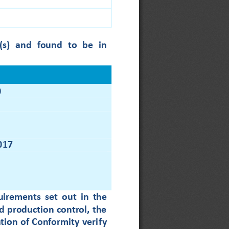
(s)
and  found  to  be  in
0
017
quirements 
set  out 
in  the 
 production control, the 
tion of Conformity veri
fy