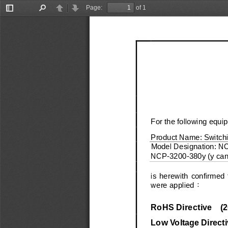
Page:
of 1
Toggle
Find
Previous
Next
Sidebar
For the following equi
Product Name:
Switch
Model Designation:
N
NCP
-
3200
-
380y (y ca
is  herewith  confirmed  
were applied
：
RoHS Directive
(
2
Low Voltage Directi