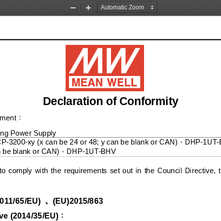
Zoom
Zoom
Out
In
Declaration of Conformity
pment
：
ing
Power Supply
CP
-
3200
-
xy (x can be 24 or 48; y can be blank or CAN)
DHP
-
1UT
-
、
n be blank or CAN)
DHP
-
1UT
-
BHV
、
to  comply  with  the  requirements  set  out  in  the  Council  Directive, 
、
011/65/EU
)
(EU)2015/863
ve (
20
14
/
3
5/
E
U
)
：