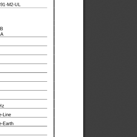
691
-
M
2
-
UL
 B 
A 
Hz
e
-
Line
e
-
Earth